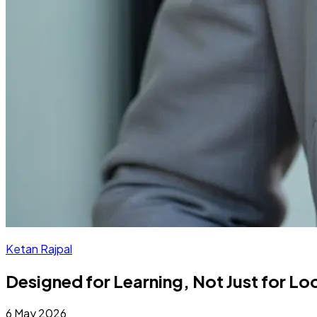
Ketan Rajpal
Designed for Learning, Not Just for L
6 May 2026