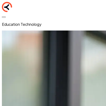
Education Technology