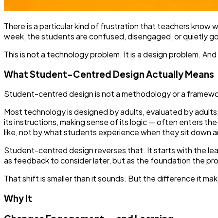
There is a particular kind of frustration that teachers know w
week, the students are confused, disengaged, or quietly goin
This is not a technology problem. It is a design problem. And
What Student-Centred Design Actually Means
Student-centred design is not a methodology or a framework.
Most technology is designed by adults, evaluated by adults,
its instructions, making sense of its logic — often enters t
like, not by what students experience when they sit down and
Student-centred design reverses that. It starts with the l
as feedback to consider later, but as the foundation the prod
That shift is smaller than it sounds. But the difference it mak
Why It