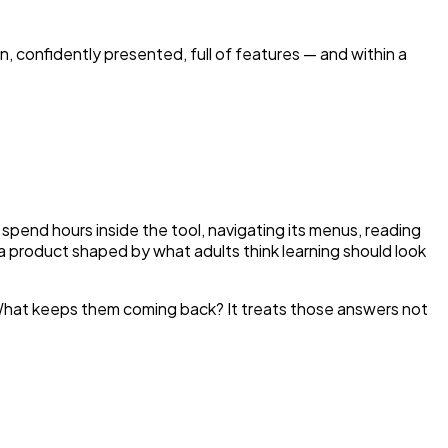
on, confidently presented, full of features — and within a
pend hours inside the tool, navigating its menus, reading
s a product shaped by what adults think learning should look
 What keeps them coming back? It treats those answers not