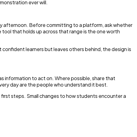
emonstration ever will.
day afternoon. Before committing to a platform, ask whether
e tool that holds up across that range is the one worth
 confident learners but leaves others behind, the design is
 as information to act on. Where possible, share that
ery day are the people who understand it best.
e first steps. Small changes to how students encounter a