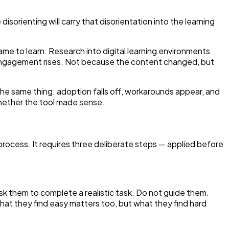
disorienting will carry that disorientation into the learning
came to learn. Research into digital learning environments
, engagement rises. Not because the content changed, but
 the same thing: adoption falls off, workarounds appear, and
hether the tool made sense.
rocess. It requires three deliberate steps — applied before
Ask them to complete a realistic task. Do not guide them.
at they find easy matters too, but what they find hard