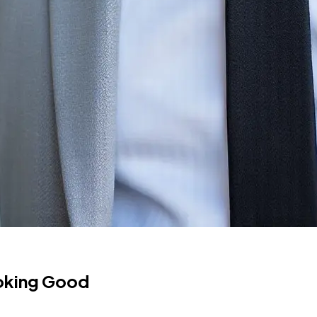
ooking Good