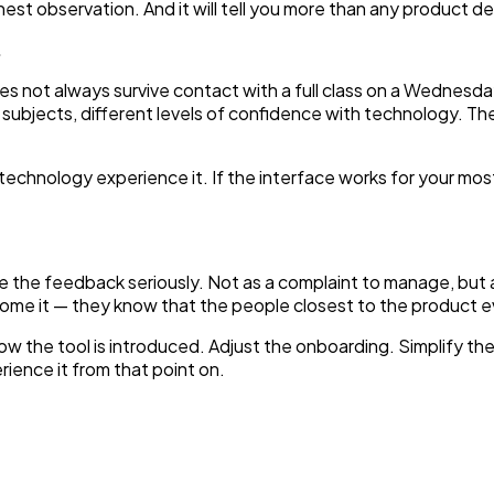
honest observation. And it will tell you more than any product d
.
does not always survive contact with a full class on a Wednes
t subjects, different levels of confidence with technology. Th
echnology experience it. If the interface works for your most
take the feedback seriously. Not as a complaint to manage, but
e it — they know that the people closest to the product ev
ow the tool is introduced. Adjust the onboarding. Simplify th
ience it from that point on.