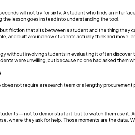
econds will not try for sixty. A student who finds an interface 
ng the lesson goes instead into understanding the tool.
, but friction that sits between a student and the thing they 
able, and built around how students actually think and move
ogy without involving students in evaluating it often discover
tudents were unwilling, but because no one had asked them w
s
 does not require a research team or a lengthy procurement p
f students — not to demonstrate it, but to watch them use it. 
se, where they ask for help. Those moments are the data. Wh