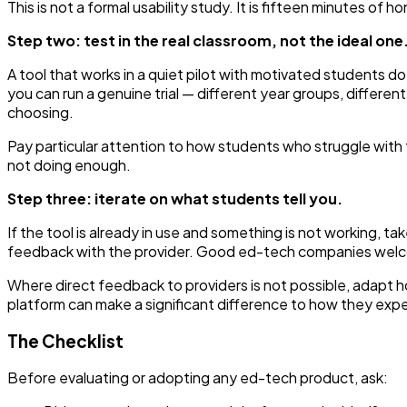
This is not a formal usability study. It is fifteen minutes of 
Step two: test in the real classroom, not the ideal one
A tool that works in a quiet pilot with motivated students 
you can run a genuine trial — different year groups, differen
choosing.
Pay particular attention to how students who struggle with t
not doing enough.
Step three: iterate on what students tell you.
If the tool is already in use and something is not working, 
feedback with the provider. Good ed-tech companies welcom
Where direct feedback to providers is not possible, adapt h
platform can make a significant difference to how they exper
The Checklist
Before evaluating or adopting any ed-tech product, ask: