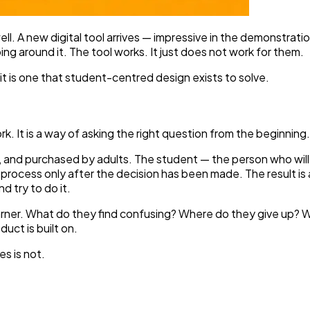
ell. A new digital tool arrives — impressive in the demonstrati
g around it. The tool works. It just does not work for them.
 it is one that student-centred design exists to solve.
 It is a way of asking the right question from the beginning.
 and purchased by adults. The student — the person who will s
he process only after the decision has been made. The result i
 try to do it.
earner. What do they find confusing? Where do they give up?
uct is built on.
es is not.