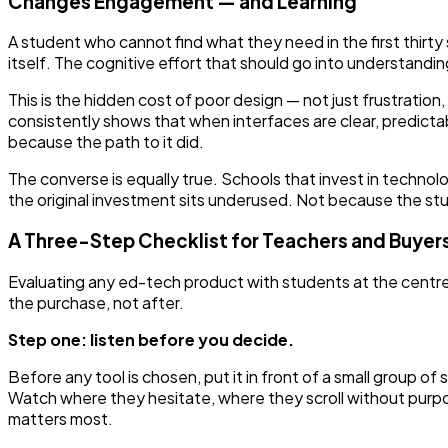
Changes Engagement — and Learning
A student who cannot find what they need in the first thirty s
itself. The cognitive effort that should go into understandi
This is the hidden cost of poor design — not just frustration
consistently shows that when interfaces are clear, predict
because the path to it did.
The converse is equally true. Schools that invest in technol
the original investment sits underused. Not because the s
A Three-Step Checklist for Teachers and Buyer
Evaluating any ed-tech product with students at the centre
the purchase, not after.
Step one: listen before you decide.
Before any tool is chosen, put it in front of a small group o
Watch where they hesitate, where they scroll without purpo
matters most.