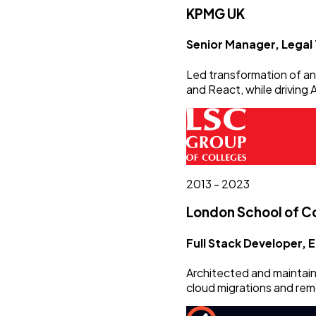
KPMG UK
Senior Manager, Legal
Led transformation of an 
and React, while driving
2013 - 2023
London School of 
Full Stack Developer,
Architected and maintaine
cloud migrations and rem