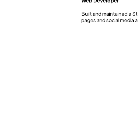
Web Developer
Built and maintained a 
pages and social media a