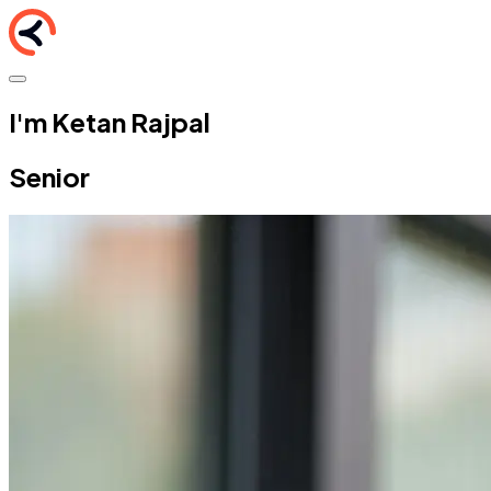
I'm Ketan Rajpal
Senior