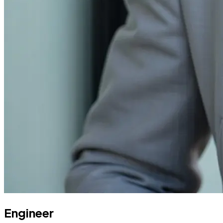
Engineer