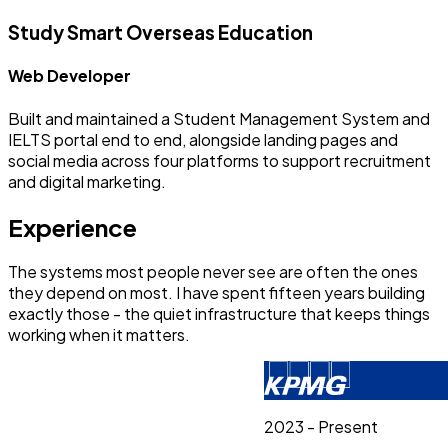
Study Smart Overseas Education
Web Developer
Built and maintained a Student Management System and
IELTS portal end to end, alongside landing pages and
social media across four platforms to support recruitment
and digital marketing.
Experience
The systems most people never see are often the ones
they depend on most. I have spent fifteen years building
exactly those - the quiet infrastructure that keeps things
working when it matters.
2023 - Present