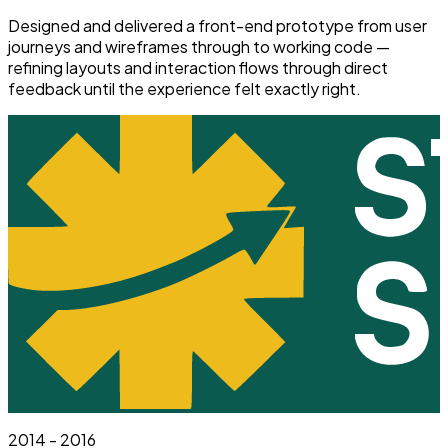
Designed and delivered a front-end prototype from user
journeys and wireframes through to working code —
refining layouts and interaction flows through direct
feedback until the experience felt exactly right.
2014 - 2016