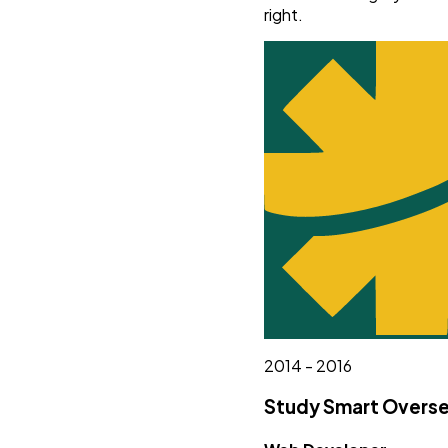
right.
2014 - 2016
Study Smart Overse