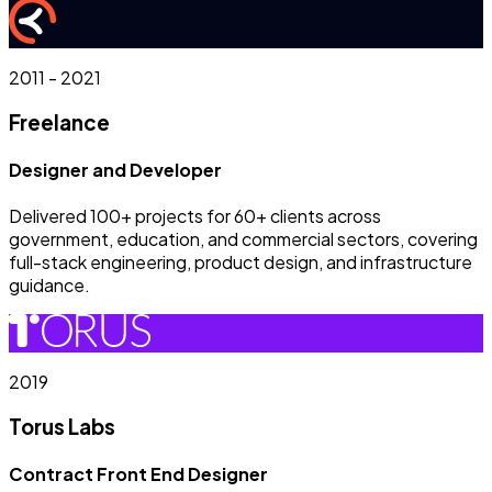
2011 - 2021
Freelance
Designer and Developer
Delivered 100+ projects for 60+ clients across
government, education, and commercial sectors, covering
full-stack engineering, product design, and infrastructure
guidance.
2019
Torus Labs
Contract Front End Designer