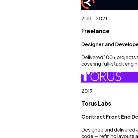
2011 - 2021
Freelance
Designer and Develop
Delivered 100+ projects 
covering full-stack engin
2019
Torus Labs
Contract Front End De
Designed and delivered 
code — refining layouts a