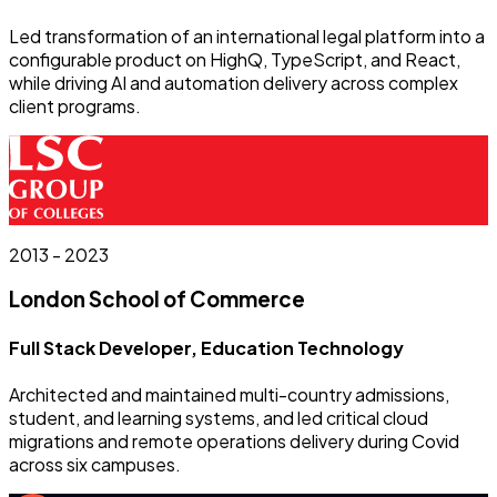
Led transformation of an international legal platform into a
configurable product on HighQ, TypeScript, and React,
while driving AI and automation delivery across complex
client programs.
2013 - 2023
London School of Commerce
Full Stack Developer, Education Technology
Architected and maintained multi-country admissions,
student, and learning systems, and led critical cloud
migrations and remote operations delivery during Covid
across six campuses.