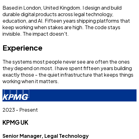
Based in London, United Kingdom. I design and build
durable digital products across legal technology,
education, and AI. Fifteen years shipping platforms that
keep working when stakes are high. The code stays
invisible. The impact doesn't.
Experience
The systems most people never see are often the ones
they depend on most. I have spent fifteen years building
exactly those - the quiet infrastructure that keeps things
working when it matters.
2023 - Present
KPMG UK
Senior Manager, Legal Technology