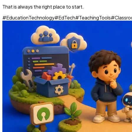
That is always the right place to start.
#
EducationTechnology
#
EdTech
#
TeachingTools
#
Classr