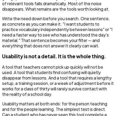
of relevant tools falls dramatically. Most of the noise
disappears. What remains are the tools worth looking at.
Write the need down before you search. One sentence,
as concrete as you can make it. "I want students to
practice vocabulary independently between lessons" or "I
need a faster way to see who has understood the day's
material." That sentence becomes your filter — and
everything that does not answer it clearly can wait.
Usability is not a detail. It is the whole thing.
A tool that teachers cannot pick up quickly will not be
used. A tool that students find confusing will quietly
disappear from lessons. And a tool that requires a lengthy
setup, a training session, or a week of adjustment before it
works for a class of thirty will rarely survive contact with
the reality of a school day.
Usability matters at both ends: for the person teaching
and for the people learning. The simplest test is direct.
Can a student who has never seen this tool complete a