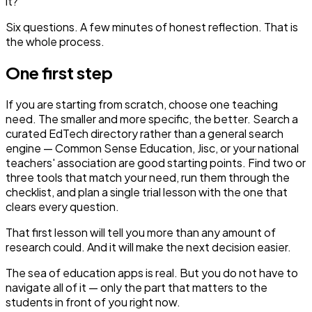
it?
Six questions. A few minutes of honest reflection. That is
the whole process.
One first step
If you are starting from scratch, choose one teaching
need. The smaller and more specific, the better. Search a
curated EdTech directory rather than a general search
engine — Common Sense Education, Jisc, or your national
teachers' association are good starting points. Find two or
three tools that match your need, run them through the
checklist, and plan a single trial lesson with the one that
clears every question.
That first lesson will tell you more than any amount of
research could. And it will make the next decision easier.
The sea of education apps is real. But you do not have to
navigate all of it — only the part that matters to the
students in front of you right now.