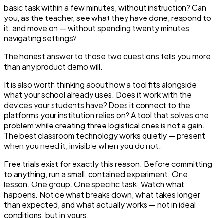
basic task within a few minutes, without instruction? Can
you, as the teacher, see what they have done, respond to
it, and move on — without spending twenty minutes
navigating settings?
The honest answer to those two questions tells you more
than any product demo will.
It is also worth thinking about how a tool fits alongside
what your school already uses. Does it work with the
devices your students have? Does it connect to the
platforms your institution relies on? A tool that solves one
problem while creating three logistical ones is not a gain.
The best classroom technology works quietly — present
when you need it, invisible when you do not.
Free trials exist for exactly this reason. Before committing
to anything, run a small, contained experiment. One
lesson. One group. One specific task. Watch what
happens. Notice what breaks down, what takes longer
than expected, and what actually works — not in ideal
conditions, but in yours.