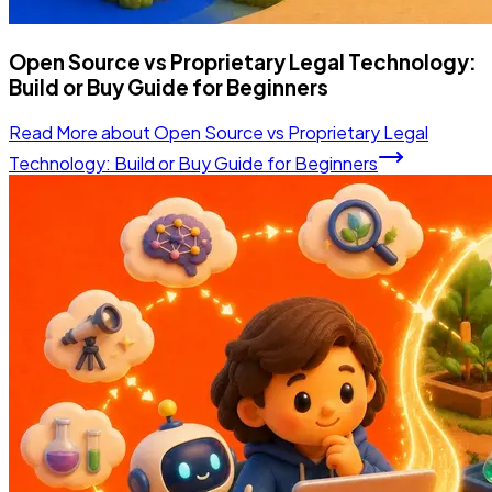
Open Source vs Proprietary Legal Technology:
Build or Buy Guide for Beginners
Read More
about
Open Source vs Proprietary Legal
Technology: Build or Buy Guide for Beginners