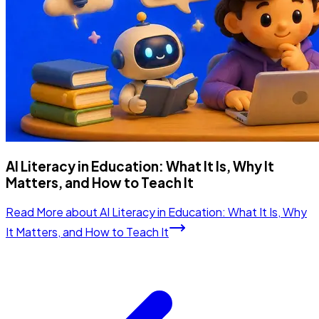
AI Literacy in Education: What It Is, Why It
Matters, and How to Teach It
Read More
about
AI Literacy in Education: What It Is, Why
It Matters, and How to Teach It