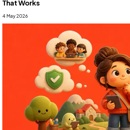
That Works
4 May 2026