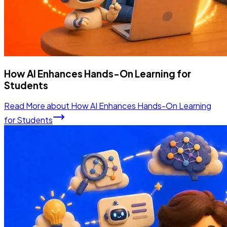
How AI Enhances Hands-On Learning for
Students
Read More
about
How AI Enhances Hands-On Learning
for Students