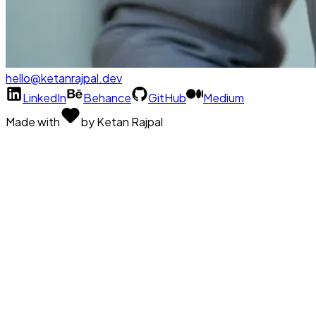
hello@ketanrajpal.dev
LinkedIn
Behance
GitHub
Medium
Made with
by Ketan Rajpal