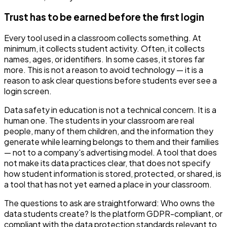
Trust has to be earned before the first login
Every tool used in a classroom collects something. At
minimum, it collects student activity. Often, it collects
names, ages, or identifiers. In some cases, it stores far
more. This is not a reason to avoid technology — it is a
reason to ask clear questions before students ever see a
login screen.
Data safety in education is not a technical concern. It is a
human one. The students in your classroom are real
people, many of them children, and the information they
generate while learning belongs to them and their families
— not to a company's advertising model. A tool that does
not make its data practices clear, that does not specify
how student information is stored, protected, or shared, is
a tool that has not yet earned a place in your classroom.
The questions to ask are straightforward: Who owns the
data students create? Is the platform GDPR-compliant, or
compliant with the data protection standards relevant to