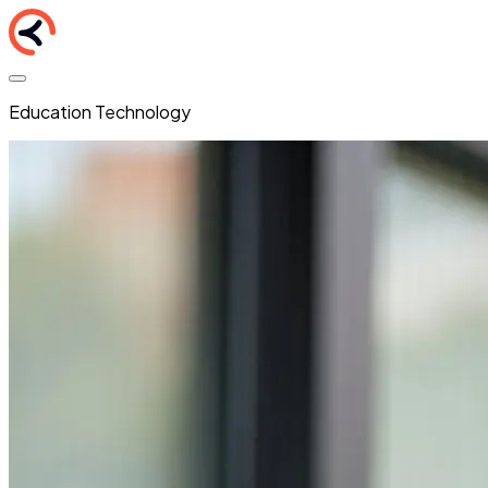
Education Technology