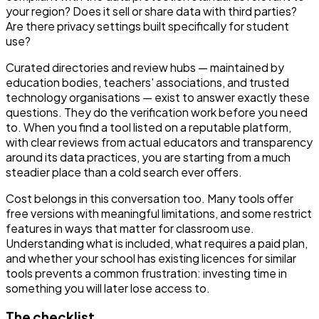
your region? Does it sell or share data with third parties?
Are there privacy settings built specifically for student
use?
Curated directories and review hubs — maintained by
education bodies, teachers' associations, and trusted
technology organisations — exist to answer exactly these
questions. They do the verification work before you need
to. When you find a tool listed on a reputable platform,
with clear reviews from actual educators and transparency
around its data practices, you are starting from a much
steadier place than a cold search ever offers.
Cost belongs in this conversation too. Many tools offer
free versions with meaningful limitations, and some restrict
features in ways that matter for classroom use.
Understanding what is included, what requires a paid plan,
and whether your school has existing licences for similar
tools prevents a common frustration: investing time in
something you will later lose access to.
The checklist