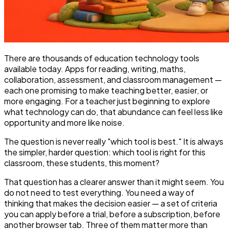
There are thousands of education technology tools
available today. Apps for reading, writing, maths,
collaboration, assessment, and classroom management —
each one promising to make teaching better, easier, or
more engaging. For a teacher just beginning to explore
what technology can do, that abundance can feel less like
opportunity and more like noise.
The question is never really "which tool is best." It is always
the simpler, harder question: which tool is right for this
classroom, these students, this moment?
That question has a clearer answer than it might seem. You
do not need to test everything. You need a way of
thinking that makes the decision easier — a set of criteria
you can apply before a trial, before a subscription, before
another browser tab. Three of them matter more than