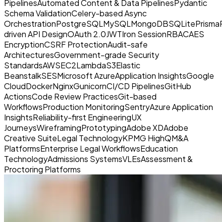
Pipelines
Automated Content & Data Pipelines
Pydantic
Schema Validation
Celery-based Async
Orchestration
PostgreSQL
MySQL
MongoDB
SQLite
Prisma
driven API Design
OAuth 2.0
JWT
Iron Session
RBAC
AES
Encryption
CSRF Protection
Audit-safe
Architectures
Government-grade Security
Standards
AWS
EC2
Lambda
S3
Elastic
Beanstalk
SES
Microsoft Azure
Application Insights
Google
Cloud
Docker
Nginx
Gunicorn
CI/CD Pipelines
GitHub
Actions
Code Review Practices
Git-based
Workflows
Production Monitoring
Sentry
Azure Application
Insights
Reliability-first Engineering
UX
Journeys
Wireframing
Prototyping
Adobe XD
Adobe
Creative Suite
Legal Technology
KPMG HighQ
M&A
Platforms
Enterprise Legal Workflows
Education
Technology
Admissions Systems
VLEs
Assessment &
Proctoring Platforms