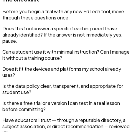
Before you begin a trial with any new EdTech tool, move
through these questions once.
Does this tool answer a specific teaching need I have
already identified? If the answer is not immediately yes,
pause.
Can a student use it with minimal instruction? Can I manage
it without a training course?
Does it fit the devices and platforms my school already
uses?
Is the data policy clear, transparent, and appropriate for
student use?
Is there a free trial or a version I can test in a real lesson
before committing?
Have educators I trust — through a reputable directory, a
subject association, or direct recommendation — reviewed