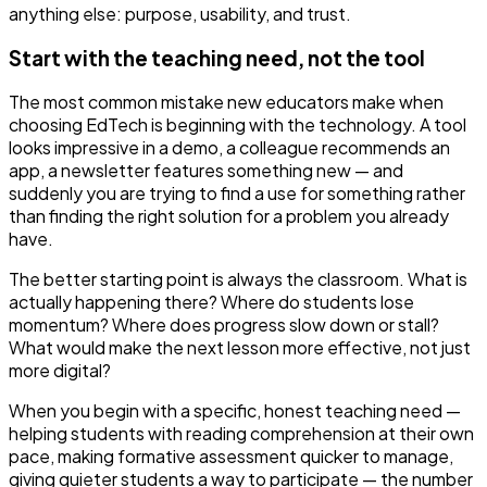
anything else: purpose, usability, and trust.
Start with the teaching need, not the tool
The most common mistake new educators make when
choosing EdTech is beginning with the technology. A tool
looks impressive in a demo, a colleague recommends an
app, a newsletter features something new — and
suddenly you are trying to find a use for something rather
than finding the right solution for a problem you already
have.
The better starting point is always the classroom. What is
actually happening there? Where do students lose
momentum? Where does progress slow down or stall?
What would make the next lesson more effective, not just
more digital?
When you begin with a specific, honest teaching need —
helping students with reading comprehension at their own
pace, making formative assessment quicker to manage,
giving quieter students a way to participate — the number