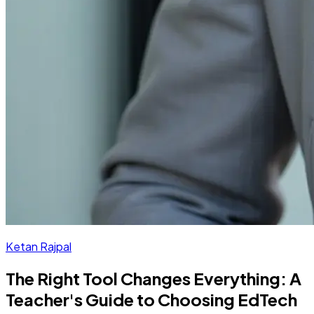
Ketan Rajpal
The Right Tool Changes Everything: A
Teacher's Guide to Choosing EdTech