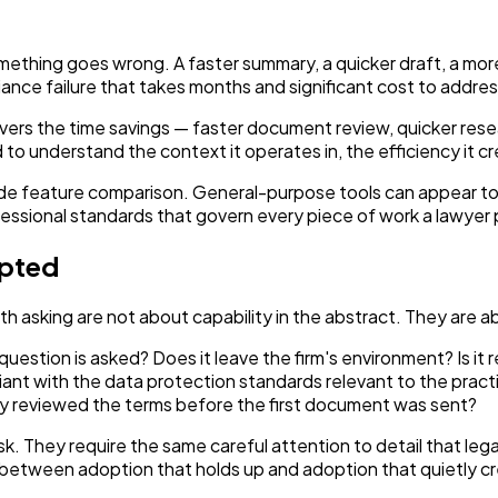
something goes wrong. A faster summary, a quicker draft, a mor
iance failure that takes months and significant cost to addres
elivers the time savings — faster document review, quicker res
nderstand the context it operates in, the efficiency it creat
side feature comparison. General-purpose tools can appear to 
fessional standards that govern every piece of work a lawyer 
opted
th asking are not about capability in the abstract. They are abo
tion is asked? Does it leave the firm's environment? Is it re
ant with the data protection standards relevant to the practi
y reviewed the terms before the first document was sent?
sk. They require the same careful attention to detail that le
between adoption that holds up and adoption that quietly cre