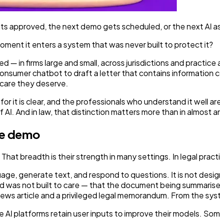
gets approved, the next demo gets scheduled, or the next AI a
oment it enters a system that was never built to protect it?
ed — in firms large and small, across jurisdictions and practic
nsumer chatbot to draft a letter that contains information cove
 care they deserve.
 for it is clear, and the professionals who understand it well a
AI. And in law, that distinction matters more than in almost an
the demo
hat breadth is their strength in many settings. In legal practic
age, generate text, and respond to questions. It is not desi
and was not built to care — that the document being summaris
news article and a privileged legal memorandum. From the syst
 platforms retain user inputs to improve their models. Some r