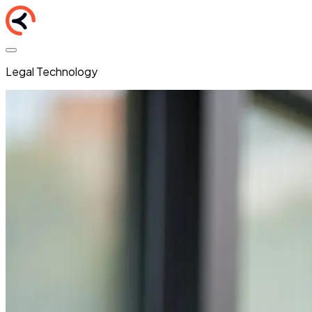
Legal Technology