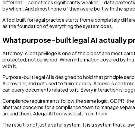
different — sometimes significantly weaker — data protection
by whom. And almost none of them were built with the specif
A tool built for legal practice starts from a completely diffe
as the foundation of everything the system does.
What purpose-built legal AI actually p
Attorney-client privilege is one of the oldest and most caref
protected, not punished. When information covered by that p
with it.
Purpose-built legal AI is designed to hold that principle se
AI provider, and not used to train models. Access is controll
can query documents related to it. Every interaction is logg
Compliance requirements follow the same logic. GDPR, the So
abstract concerns for a compliance team to manage separately
around them. A legal AI tool was built from them.
The result is not just a safer system. It is a system that a 