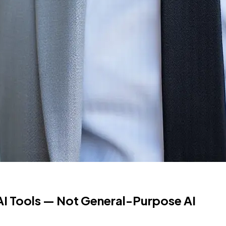
I Tools — Not General-Purpose AI