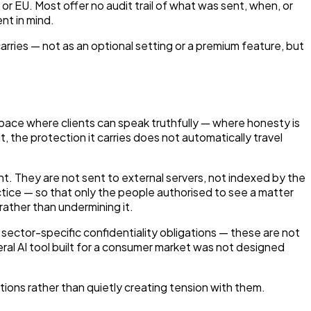
r EU. Most offer no audit trail of what was sent, when, or
nt in mind.
carries — not as an optional setting or a premium feature, but
a space where clients can speak truthfully — where honesty is
 the protection it carries does not automatically travel
nt. They are not sent to external servers, not indexed by the
actice — so that only the people authorised to see a matter
rather than undermining it.
sector-specific confidentiality obligations — these are not
eral AI tool built for a consumer market was not designed
ations rather than quietly creating tension with them.