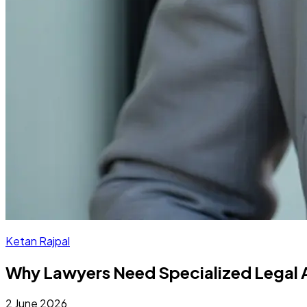
Ketan Rajpal
Why Lawyers Need Specialized Legal A
2 June 2026