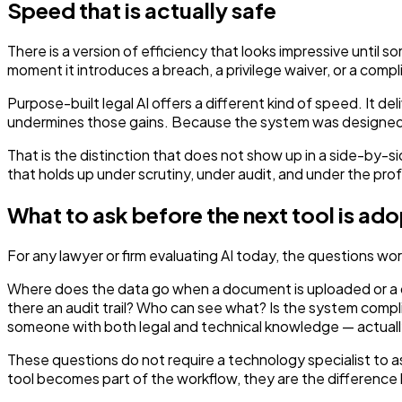
Speed that is actually safe
There is a version of efficiency that looks impressive until 
moment it introduces a breach, a privilege waiver, or a compl
Purpose-built legal AI offers a different kind of speed. It d
undermines those gains. Because the system was designed to u
That is the distinction that does not show up in a side-by-
that holds up under scrutiny, under audit, and under the pro
What to ask before the next tool is ad
For any lawyer or firm evaluating AI today, the questions wor
Where does the data go when a document is uploaded or a ques
there an audit trail? Who can see what? Is the system compli
someone with both legal and technical knowledge — actuall
These questions do not require a technology specialist to a
tool becomes part of the workflow, they are the difference 