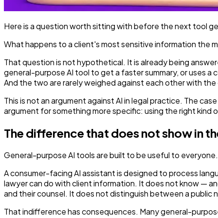
Here is a question worth sitting with before the next tool 
What happens to a client's most sensitive information the m
That question is not hypothetical. It is already being answer
general-purpose AI tool to get a faster summary, or uses a co
And the two are rarely weighed against each other with the
This is not an argument against AI in legal practice. The case
argument for something more specific: using the right kind of 
The difference that does not show in 
General-purpose AI tools are built to be useful to everyone. T
A consumer-facing AI assistant is designed to process langu
lawyer can do with client information. It does not know — 
and their counsel. It does not distinguish between a public 
That indifference has consequences. Many general-purpose AI