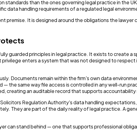
 standards than the ones governing legal practice in the UK o
ic data handling requirements of a regulated legal environme
rent premise. It is designed around the obligations the lawyer 
rotects
ully guarded principles in legal practice. It exists to create 
rivilege enters a system that was not designed to respect it,
riously. Documents remain within the firm's own data environme
ed — the same way file access is controlled in any well-run pr
ed, creating an auditable record that supports accountability 
licitors Regulation Authority's data handling expectations, 
. They are part of the daily reality of legal practice. A gen
lawyer can stand behind — one that supports professional oblig