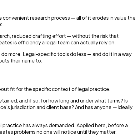
e convenient research process — all of it erodes in value the
s.
earch, reduced drafting effort — without the risk that
es is efficiency a legal team can actually rely on.
do more. Legal-specific tools do less — and do it in a way
puts their name to.
ut fit for the specific context of legal practice.
tained, and if so, for how long and under what terms? Is
ce's jurisdiction and client base? And has anyone — ideally
gal practice has always demanded. Applied here, before a
ates problems no one will notice until they matter.