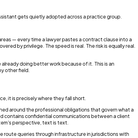
ssistant gets quietly adopted across a practice group.
e areas — every time a lawyer pastes a contract clause into a
red by privilege. The speed is real. The risk is equally real.
re already doing better work because of it. This is an
y other field.
e, it is precisely where they fall short.
gned around the professional obligations that govern what a
ed contains confidential communications between a client
em's perspective, text is text.
oute queries through infrastructure in jurisdictions with